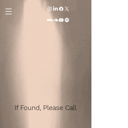
If Found, Please Call