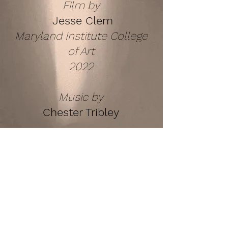
Film by
Jesse Clem
Maryland Institute College
of Art
2022
Music by
Chester Tribley
COPYRIGHT © MARYLAND INSTITUTE
COLLEGE OF ART 2022
ALL RIGHTS RESERVED
Back