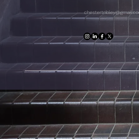
chestertribley@gmail.c