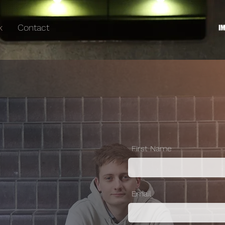
k
Contact
First Name
Email