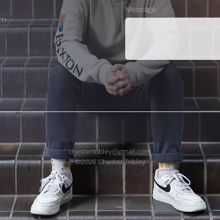
Message
om
chestertribley@gmail.com
©2026 Chester Tribley