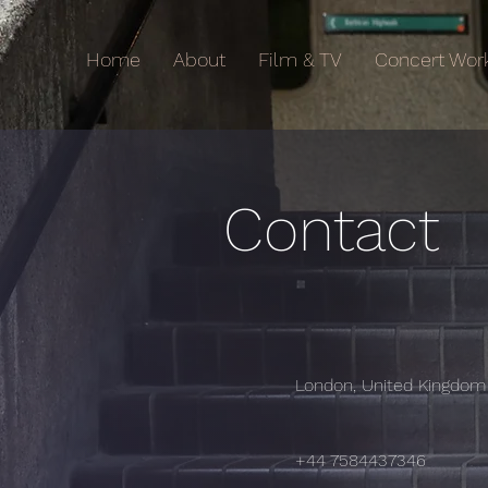
Home
About
Film & TV
Concert Wor
Contact
London, United Kingdom
+44 7584437346